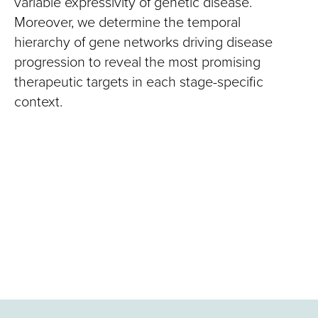
variable expressivity of genetic disease.
Moreover, we determine the temporal
hierarchy of gene networks driving disease
progression to reveal the most promising
therapeutic targets in each stage-specific
context.