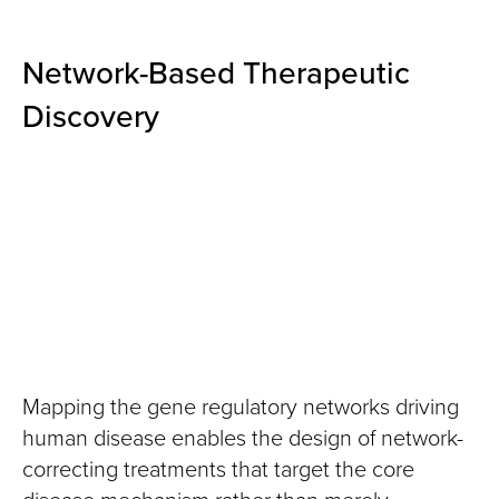
Network-Based Therapeutic
Discovery
Mapping the gene regulatory networks driving
human disease enables the design of network-
correcting treatments that target the core