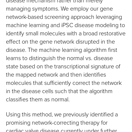
disease mechanism rather than merely
managing symptoms. We employ our gene
network-based screening approach leveraging
machine learning and iPSC disease modeling to
identify small molecules with a broad restorative
effect on the gene network disrupted in the
disease. The machine learning algorithm first
learns to distinguish the normal vs. disease
state based on the transcriptional signature of
the mapped network and then identifies
molecules that sufficiently correct the network
in the disease cells such that the algorithm
classifies them as normal.
Using this method, we previously identified a
promising network-correcting therapy for
cardiac valve disease currently under further