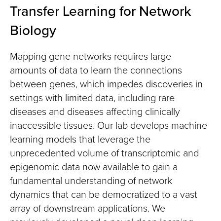
Transfer Learning for Network
Biology
Mapping gene networks requires large
amounts of data to learn the connections
between genes, which impedes discoveries in
settings with limited data, including rare
diseases and diseases affecting clinically
inaccessible tissues. Our lab develops machine
learning models that leverage the
unprecedented volume of transcriptomic and
epigenomic data now available to gain a
fundamental understanding of network
dynamics that can be democratized to a vast
array of downstream applications. We