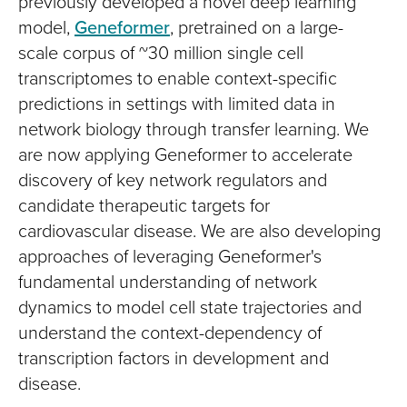
previously developed a novel deep learning
model,
Geneformer
, pretrained on a large-
scale corpus of ~30 million single cell
transcriptomes to enable context-specific
predictions in settings with limited data in
network biology through transfer learning. We
are now applying Geneformer to accelerate
discovery of key network regulators and
candidate therapeutic targets for
cardiovascular disease. We are also developing
approaches of leveraging Geneformer's
fundamental understanding of network
dynamics to model cell state trajectories and
understand the context-dependency of
transcription factors in development and
disease.