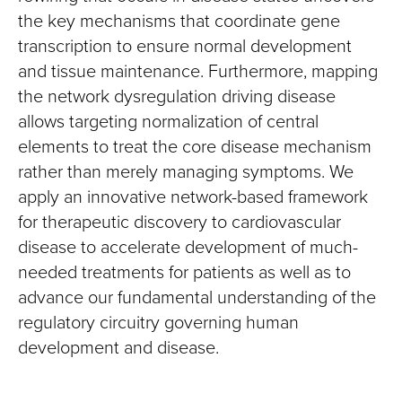
the key mechanisms that coordinate gene
transcription to ensure normal development
and tissue maintenance. Furthermore, mapping
the network dysregulation driving disease
allows targeting normalization of central
elements to treat the core disease mechanism
rather than merely managing symptoms. We
apply an innovative network-based framework
for therapeutic discovery to cardiovascular
disease to accelerate development of much-
needed treatments for patients as well as to
advance our fundamental understanding of the
regulatory circuitry governing human
development and disease.