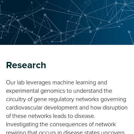
Research
Our lab leverages machine learning and
experimental genomics to understand the
circuitry of gene regulatory networks governing
cardiovascular development and how disruption
of these networks leads to disease.
Investigating the consequences of network
rewiring that occurs in disease states uncovers