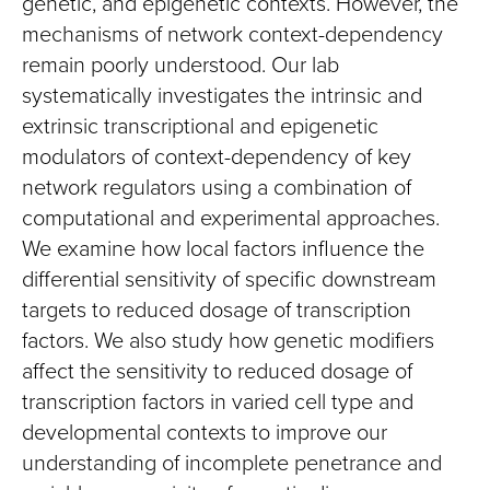
genetic, and epigenetic contexts. However, the
mechanisms of network context-dependency
remain poorly understood. Our lab
systematically investigates the intrinsic and
extrinsic transcriptional and epigenetic
modulators of context-dependency of key
network regulators using a combination of
computational and experimental approaches.
We examine how local factors influence the
differential sensitivity of specific downstream
targets to reduced dosage of transcription
factors. We also study how genetic modifiers
affect the sensitivity to reduced dosage of
transcription factors in varied cell type and
developmental contexts to improve our
understanding of incomplete penetrance and