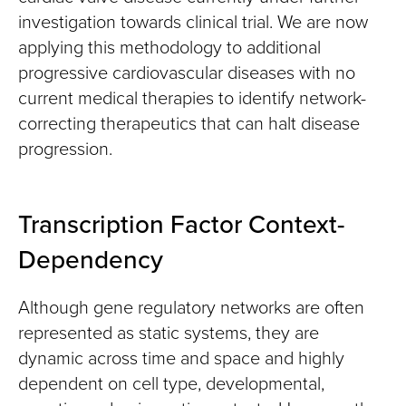
investigation towards clinical trial. We are now
applying this methodology to additional
progressive cardiovascular diseases with no
current medical therapies to identify network-
correcting therapeutics that can halt disease
progression.
Transcription Factor Context-
Dependency
Although gene regulatory networks are often
represented as static systems, they are
dynamic across time and space and highly
dependent on cell type, developmental,