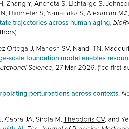
 H, Zhang Y, Ancheta S, Lichtarge S, John
 N, Dimmeler S, Yamanaka S, Alexanian M#
state trajectories across human aging
,
bioRx
thors
)
z Ortega J, Mahesh SV, Nandi TN, Madduri
rge-scale foundation model enables resource
tational Science,
27 Mar 2026. (*co-first a
erpolating perturbations across contexts
.
Na
E, Capra JA, Sirota M,
Theodoris CV
, and Ye
 with AI
,
The Journal of Precision Medicin