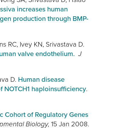
essiva increases human
lagen production through BMP-
ns RC, Ivey KN, Srivastava D.
 human valve endothelium.
J
tava D.
Human disease
of NOTCH1 haploinsufficiency
.
c Cohort of Regulatory Genes
pmental Biology,
15 Jan 2008.