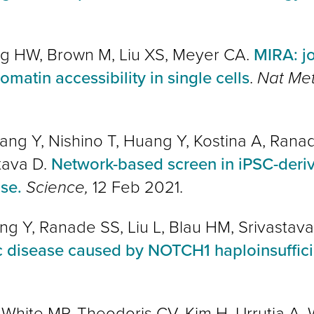
ng HW, Brown M, Liu XS, Meyer CA.
MIRA: jo
atin accessibility in single cells
.
Nat Me
Zhang Y, Nishino T, Huang Y, Kostina A, Rana
tava D.
Network-based screen in iPSC-derive
ase.
Science,
12 Feb 2021.
ang Y, Ranade SS, Liu L, Blau HM, Srivastav
c disease caused by NOTCH1 haploinsuffic
, White MP,
Theodoris CV
, Kim H, Urrutia A