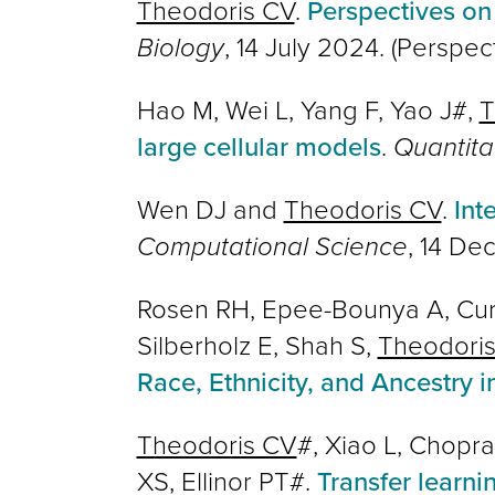
Theodoris CV
.
Perspectives on
Biology
, 14 July 2024. (Perspec
Hao M, Wei L, Yang F, Yao J#,
T
large cellular models
.
Quantita
Wen DJ and
Theodoris CV
.
Int
Computational Science
,
14 De
Rosen RH, Epee-Bounya A, Curra
Silberholz E, Shah S,
Theodori
Race, Ethnicity, and Ancestry 
Theodoris CV
#, Xiao L, Chopra
XS, Ellinor PT#.
Transfer learni