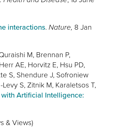
e interactions
.
Nature,
8 Jan
Quraishi M, Brennan P,
Herr AE, Horvitz E, Hsu PD,
Otte S, Shendure J, Sofroniew
Levy S, Zitnik M, Karaletsos T,
with Artificial Intelligence:
s & Views)