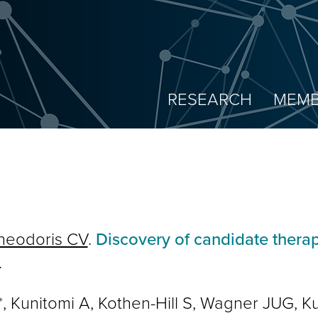
RESEARCH
MEMB
heodoris CV
.
Discovery of candidate thera
.
Kunitomi A, Kothen-Hill S, Wagner JUG, Ku