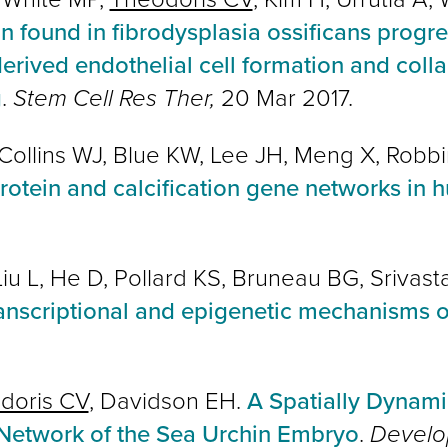
found in fibrodysplasia ossificans progr
derived endothelial cell formation and col
g
.
Stem Cell Res Ther,
20 Mar 2017.
, Collins WJ, Blue KW, Lee JH, Meng X, Robbi
rotein and calcification gene networks in
 Liu L, He D, Pollard KS, Bruneau BG, Srivas
ranscriptional and epigenetic mechanisms 
doris CV
, Davidson EH.
A Spatially Dynami
etwork of the Sea Urchin Embryo
.
Develo