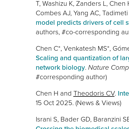
T, Washizu K, Zanders L, Chen
Combes AJ, Yang AC, Tadimeti
model predicts drivers of cell 
authors, #co-corresponding au
Chen C*, Venkatesh MS*, Góme
Scaling and quantization of la
network biology
.
Nature Compu
#corresponding author
)
Chen H and
Theodoris CV
.
Int
15 Oct 2025. (News & Views)
Israni S, Bader GD, Baranzini S
Crossing the biomedical scales