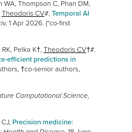
son WA, Thompson C, Phan DM,
,
Theodoris CV
#,
Temporal AI
iv,
1 Apr 2026. (*co-first
 RK, Pelka K†,
Theodoris CV
†#.
-efficient predictions in
uthors, †co-senior authors,
ture Computational Science,
 CJ,
Precision medicine:
e: Health and Disease
, 18 June