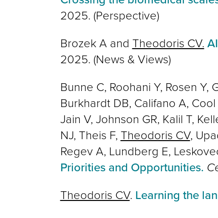
2025.
(Perspective)
Brozek A and
Theodoris CV.
AI
2025. (News & Views)
Bunne C, Roohani Y, Rosen Y, G
Burkhardt DB, Califano A, Cool
Jain V, Johnson GR, Kalil T, Ke
NJ, Theis F,
Theodoris CV
, Upa
Regev A, Lundberg E, Leskove
Priorities and Opportunities.
Ce
Theodoris CV
.
Learning the l