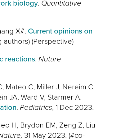
ork biology
.
Quantitative
Zhang X#.
Current opinions on
g authors
)
(Perspective)
c reactions
.
Nature
 Mateo C, Miller J, Nereim C,
ein JA, Ward V, Starmer A.
ation
.
Pediatrics
, 1 Dec 2023.
ineo H, Brydon EM, Zeng Z, Liu
ature,
31 May 2023. (#co-