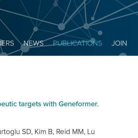
ERS
NEWS
PUBLICATIONS
JOIN
peutic targets with Geneformer
.
rtoglu SD, Kim B, Reid MM, Lu