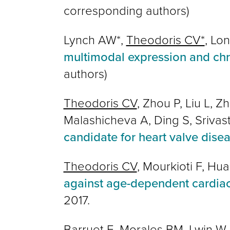
corresponding authors)
Lynch AW*,
Theodoris CV*
, Lo
multimodal expression and chrom
authors)
Theodoris CV
, Zhou P, Liu L, 
Malashicheva A, Ding S, Srivas
candidate for heart valve dise
Theodoris CV
, Mourkioti F, Hu
against age-dependent cardia
2017.
Barruet E, Morales BM, Lwin W