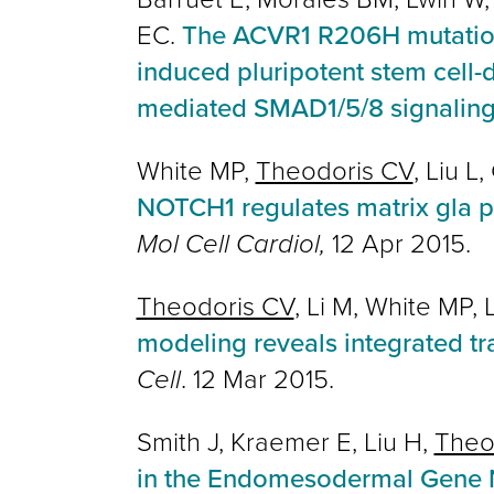
EC.
The ACVR1 R206H mutation 
induced pluripotent stem cell-
mediated SMAD1/5/8 signalin
White MP,
Theodoris CV
, Liu L
NOTCH1 regulates matrix gla p
Mol Cell Cardiol,
12 Apr 2015.
Theodoris CV
, Li M, White MP,
modeling reveals integrated t
Cell
. 12 Mar 2015.
Smith J, Kraemer E, Liu H,
Theo
in the Endomesodermal Gene N