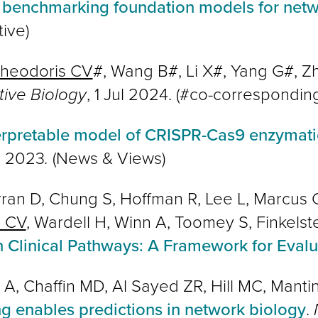
 benchmarking foundation models for netw
tive)
heodoris CV
#, Wang B#, Li X#, Yang G#, 
tive Biology
, 1 Jul 2024. (#co-correspondin
erpretable model of CRISPR-Cas9 enzymati
c 2023
.
(News & Views)
n D, Chung S, Hoffman R, Lee L, Marcus C,
s CV
, Wardell H, Winn A, Toomey S, Finkelst
in Clinical Pathways: A Framework for Evalu
 A, Chaffin MD, Al Sayed ZR, Hill MC, Mant
ng enables predictions in network biology
.
N