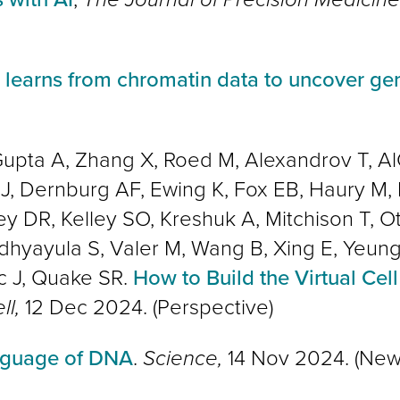
 learns from chromatin data to uncover gen
upta A, Zhang X, Roed M, Alexandrov T, Al
 J, Dernburg AF, Ewing K, Fox EB, Haury M, 
lley DR, Kelley SO, Kreshuk A, Mitchison T, 
dhyayula S, Valer M, Wang B, Xing E, Yeung-
c J, Quake SR.
How to Build the Virtual Cell 
ll,
12 Dec 2024. (Perspective)
anguage of DNA
.
Science,
14 Nov 2024. (New