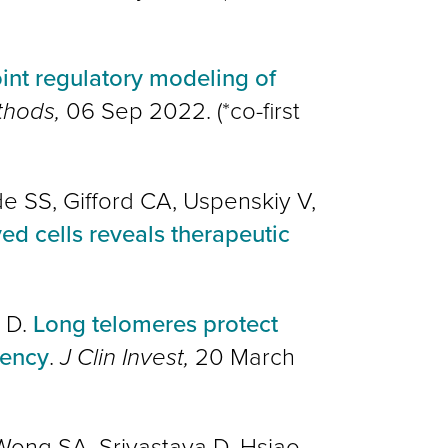
int regulatory modeling of
thods,
06 Sep 2022. (*co-first
de SS, Gifford CA, Uspenskiy V,
d cells reveals therapeutic
a D.
Long telomeres protect
iency
.
J Clin Invest,
20 March
, Wong SA, Srivastava D, Hsiao