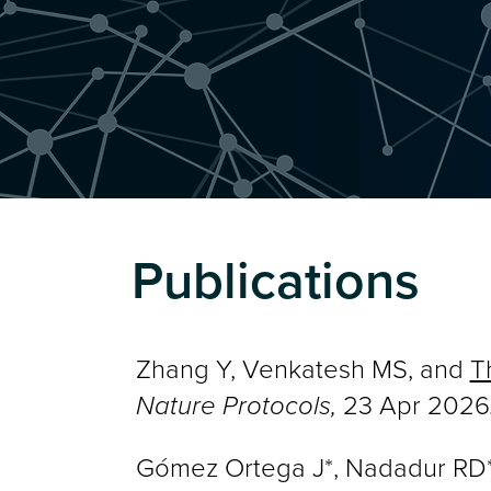
Publications
Zhang Y, Venkatesh MS, and
T
Nature Protocols,
23 Apr 2026
Gómez Ortega J*, Nadadur RD*, 